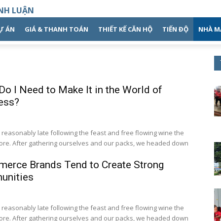
NH LUẬN
DỰ ÁN
GIÁ & THANH TOÁN
THIẾT KẾ CĂN HỘ
TIẾN ĐỘ
NHÀ M
o I Need to Make It in the World of
ess?
easonably late following the feast and free flowing wine the
fore. After gathering ourselves and our packs, we headed down
erce Brands Tend to Create Strong
nities
easonably late following the feast and free flowing wine the
fore. After gathering ourselves and our packs, we headed down