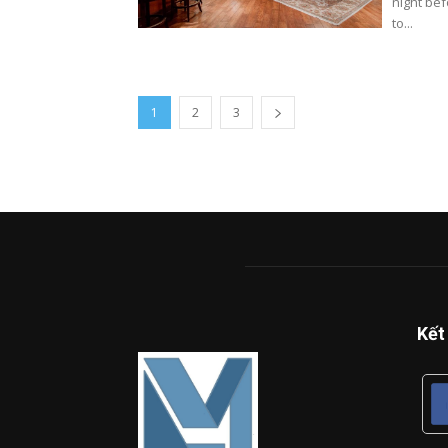
night be
to...
1
2
3
Kết