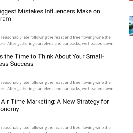
iggest Mistakes Influencers Make on
gram
easonably late following the feast and free flowing wine the
fore. After gathering ourselves and our packs, we headed down
s the Time to Think About Your Small-
ess Success
easonably late following the feast and free flowing wine the
fore. After gathering ourselves and our packs, we headed down
 Air Time Marketing: A New Strategy for
conomy
easonably late following the feast and free flowing wine the