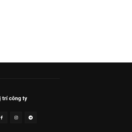
ị trí công ty