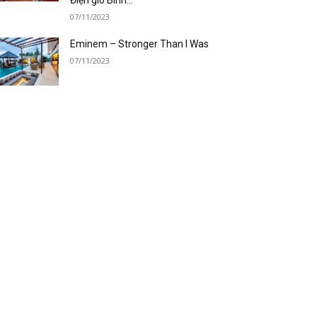
07/11/2023
Eminem – Stronger Than I Was
07/11/2023