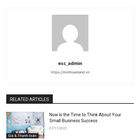
esc_admin
https://minhluanland.vn
RELATED ARTICLES
Now Is the Time to Think About Your
Small-Business Success
07/11/2023
Giá & Thanh toán