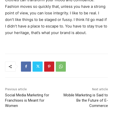
Fashion moves so quickly that, unless you have a strong
point of view, you can lose integrity. I like to be real. I
don’t like things to be staged or fussy. I think I’d go mad if
I didn’t have a place to escape to. You have to stay true to
your heritage, that’s what your brand is about.
Previous article
Next article
Social Media Marketing for
Mobile Marketing is Said to
Franchises is Meant for
Be the Future of E-
Women
Commerce