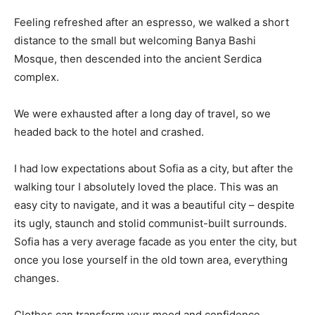
Feeling refreshed after an espresso, we walked a short
distance to the small but welcoming Banya Bashi
Mosque, then descended into the ancient Serdica
complex.
We were exhausted after a long day of travel, so we
headed back to the hotel and crashed.
I had low expectations about Sofia as a city, but after the
walking tour I absolutely loved the place. This was an
easy city to navigate, and it was a beautiful city – despite
its ugly, staunch and stolid communist-built surrounds.
Sofia has a very average facade as you enter the city, but
once you lose yourself in the old town area, everything
changes.
Clothes can transform your mood and confidence.