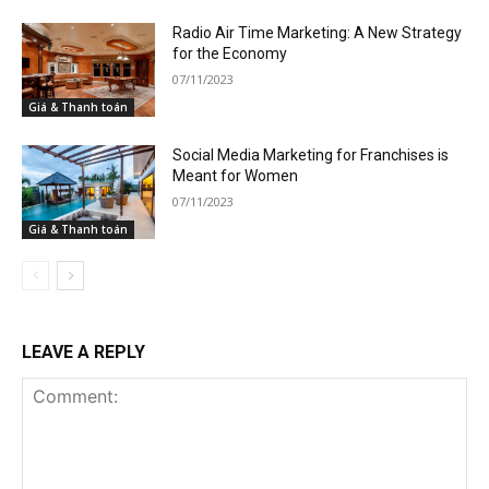
Radio Air Time Marketing: A New Strategy
for the Economy
07/11/2023
Giá & Thanh toán
Social Media Marketing for Franchises is
Meant for Women
07/11/2023
Giá & Thanh toán
LEAVE A REPLY