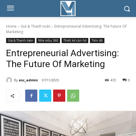
Home
Giá & Thanh toán
Entrepreneurial Advertising: The Future Of
Marketing
Giá & Thanh toán
Nhà mẫu 360
Thiết kế căn hộ
Tiến độ
Entrepreneurial Advertising:
The Future Of Marketing
By
esc_admin
07/11/2023
472
0