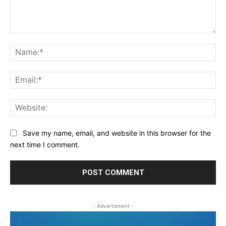
Comment:
Na
Ema
Web
Save my name, email, and website in this browser for the
next time I comment.
- Advertisment -