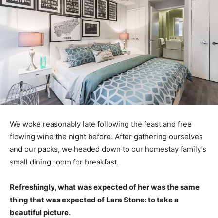
We woke reasonably late following the feast and free
flowing wine the night before. After gathering ourselves
and our packs, we headed down to our homestay family’s
small dining room for breakfast.
Refreshingly, what was expected of her was the same
thing that was expected of Lara Stone: to take a
beautiful picture.