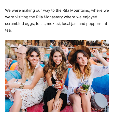
We were making our way to the Rila Mountains, where we
were visiting the Rila Monastery where we enjoyed
scrambled eggs, toast, mekitsi, local jam and peppermint
tea.