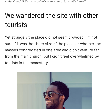
Adderall and flirting with bulimia in an attempt to whittle herself
We wandered the site with other
tourists
Yet strangely the place did not seem crowded. I’m not
sure if it was the sheer size of the place, or whether the
masses congregated in one area and didn’t venture far
from the main church, but I didn’t feel overwhelmed by
tourists in the monastery.