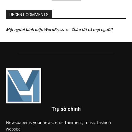
RECENT COMMENTS
Một người bình luận WordPress
Chào tất cả mọi người!
on
Trụ sở chính
Newspaper is your news, entertainment, music fashion
website.