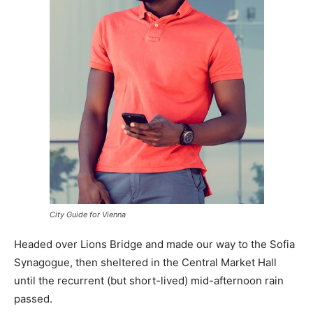
City Guide for Vienna
Headed over Lions Bridge and made our way to the Sofia
Synagogue, then sheltered in the Central Market Hall
until the recurrent (but short-lived) mid-afternoon rain
passed.