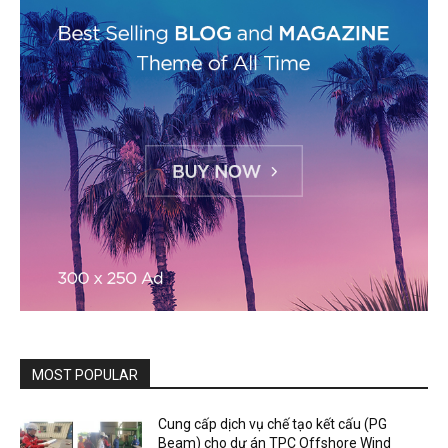
MOST POPULAR
Cung cấp dịch vụ chế tạo kết cấu (PG
Beam) cho dự án TPC Offshore Wind