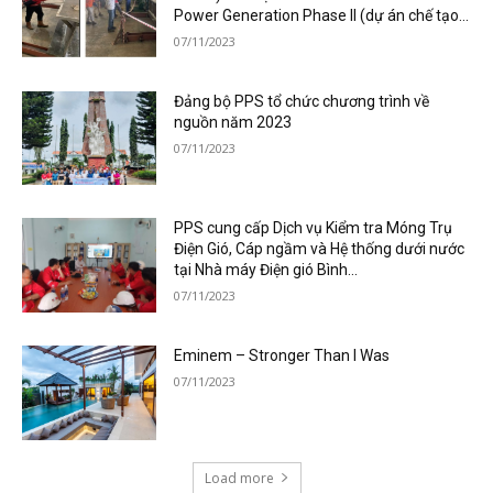
Power Generation Phase II (dự án chế tạo...
07/11/2023
Đảng bộ PPS tổ chức chương trình về
nguồn năm 2023
07/11/2023
PPS cung cấp Dịch vụ Kiểm tra Móng Trụ
Điện Gió, Cáp ngầm và Hệ thống dưới nước
tại Nhà máy Điện gió Bình...
07/11/2023
Eminem – Stronger Than I Was
07/11/2023
Load more