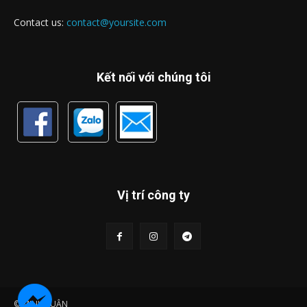
Contact us:
contact@yoursite.com
Kết nối với chúng tôi
Vị trí công ty
© MINH LUẬN