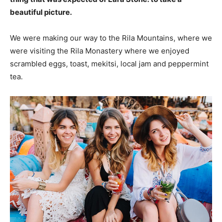
beautiful picture.
We were making our way to the Rila Mountains, where we
were visiting the Rila Monastery where we enjoyed
scrambled eggs, toast, mekitsi, local jam and peppermint
tea.