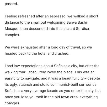
passed.
Feeling refreshed after an espresso, we walked a short
distance to the small but welcoming Banya Bashi
Mosque, then descended into the ancient Serdica
complex.
We were exhausted after a long day of travel, so we
headed back to the hotel and crashed.
I had low expectations about Sofia as a city, but after the
walking tour I absolutely loved the place. This was an
easy city to navigate, and it was a beautiful city – despite
its ugly, staunch and stolid communist-built surrounds.
Sofia has a very average facade as you enter the city, but
once you lose yourself in the old town area, everything
changes.