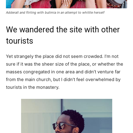
Adderall and flirting with bulimia in an attempt to whittle herself
We wandered the site with other
tourists
Yet strangely the place did not seem crowded. I’m not
sure if it was the sheer size of the place, or whether the
masses congregated in one area and didn’t venture far
from the main church, but I didn’t feel overwhelmed by
tourists in the monastery.