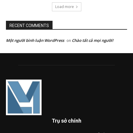
Load more
RECENT COMMENTS
Một người bình luận WordPress
Chào tất cả mọi người!
on
Trụ sở chính