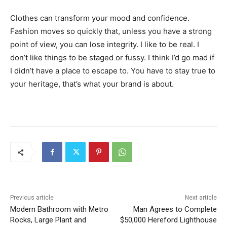
Clothes can transform your mood and confidence.
Fashion moves so quickly that, unless you have a strong
point of view, you can lose integrity. I like to be real. I
don’t like things to be staged or fussy. I think I’d go mad if
I didn’t have a place to escape to. You have to stay true to
your heritage, that’s what your brand is about.
Previous article
Next article
Modern Bathroom with Metro
Man Agrees to Complete
Rocks, Large Plant and
$50,000 Hereford Lighthouse