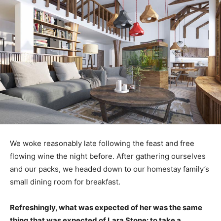
We woke reasonably late following the feast and free
flowing wine the night before. After gathering ourselves
and our packs, we headed down to our homestay family’s
small dining room for breakfast.
Refreshingly, what was expected of her was the same
thing that was expected of Lara Stone: to take a