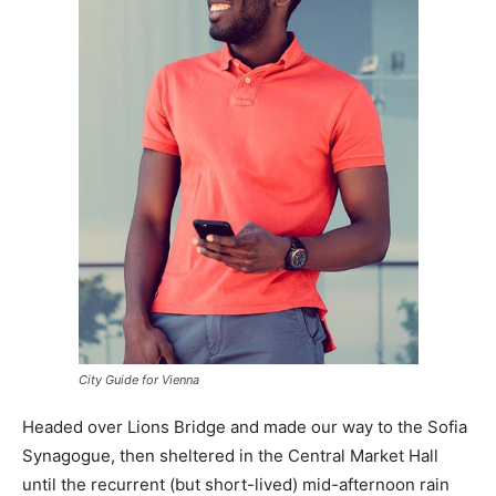
City Guide for Vienna
Headed over Lions Bridge and made our way to the Sofia
Synagogue, then sheltered in the Central Market Hall
until the recurrent (but short-lived) mid-afternoon rain