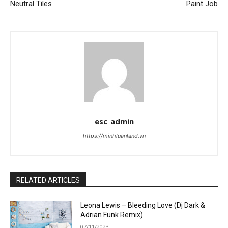
Neutral Tiles
Paint Job
esc_admin
https://minhluanland.vn
RELATED ARTICLES
Leona Lewis – Bleeding Love (Dj Dark &
Adrian Funk Remix)
07/11/2023