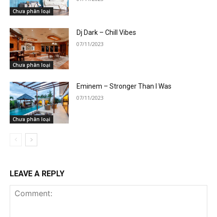
Chưa phân loại
Dj Dark – Chill Vibes
07/11/2023
Chưa phân loại
Eminem – Stronger Than I Was
07/11/2023
Chưa phân loại
LEAVE A REPLY