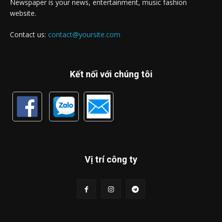
Newspaper is your news, entertainment, music fashion
website.
Contact us:
contact@yoursite.com
Kết nối với chúng tôi
Vị trí công ty