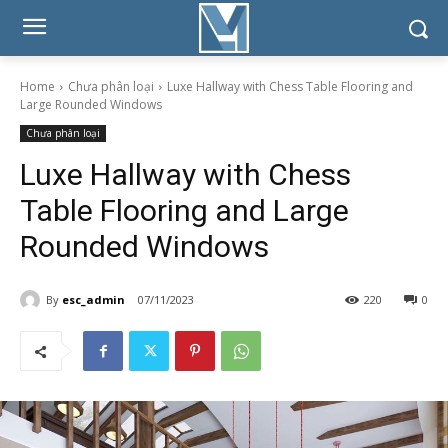
Home
Chưa phân loại
Luxe Hallway with Chess Table Flooring and
Large Rounded Windows
Chưa phân loại
Luxe Hallway with Chess
Table Flooring and Large
Rounded Windows
By
esc_admin
07/11/2023
220
0