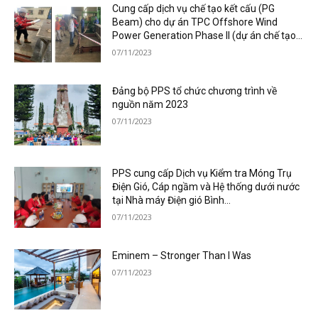
Cung cấp dịch vụ chế tạo kết cấu (PG
Beam) cho dự án TPC Offshore Wind
Power Generation Phase II (dự án chế tạo...
07/11/2023
Đảng bộ PPS tổ chức chương trình về
nguồn năm 2023
07/11/2023
PPS cung cấp Dịch vụ Kiểm tra Móng Trụ
Điện Gió, Cáp ngầm và Hệ thống dưới nước
tại Nhà máy Điện gió Bình...
07/11/2023
Eminem – Stronger Than I Was
07/11/2023