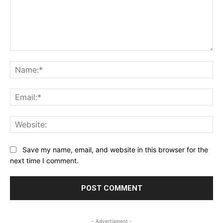
Comment:
Na
Ema
Web
Save my name, email, and website in this browser for the
next time I comment.
- Advertisment -