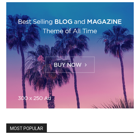
MOST POPULAR