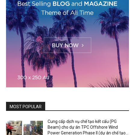
MOST POPULAR
Cung cấp dịch vụ chế tạo kết cấu (PG
Beam) cho dự án TPC Offshore Wind
Power Generation Phase II (dự án chế tạo...