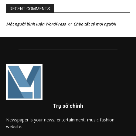
RECENT COMMENTS
Một người bình luận WordPress
Chào tất cả mọi người!
on
Trụ sở chính
Newspaper is your news, entertainment, music fashion
website.