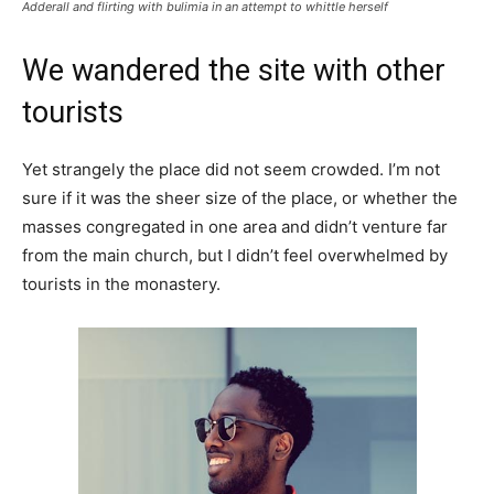
Adderall and flirting with bulimia in an attempt to whittle herself
We wandered the site with other
tourists
Yet strangely the place did not seem crowded. I’m not
sure if it was the sheer size of the place, or whether the
masses congregated in one area and didn’t venture far
from the main church, but I didn’t feel overwhelmed by
tourists in the monastery.