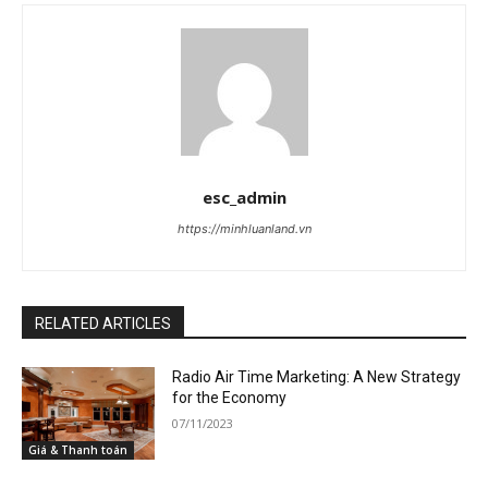
esc_admin
https://minhluanland.vn
RELATED ARTICLES
Radio Air Time Marketing: A New Strategy
for the Economy
07/11/2023
Giá & Thanh toán