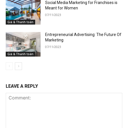
Social Media Marketing for Franchises is
Meant for Women
07/11/2023
Giá & Thanh toán
Entrepreneurial Advertising: The Future Of
Marketing
07/11/2023
Giá & Thanh toán
LEAVE A REPLY