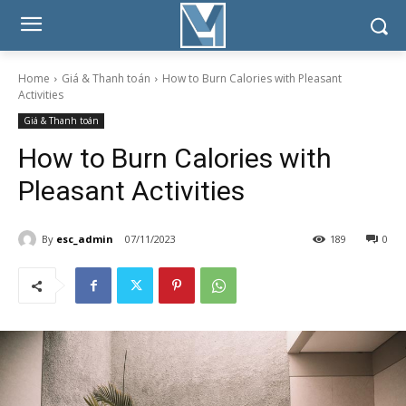
Home
Giá & Thanh toán
How to Burn Calories with Pleasant
Activities
Giá & Thanh toán
How to Burn Calories with
Pleasant Activities
By
esc_admin
07/11/2023
189
0