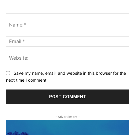
Comment:
Na
Ema
Web
Save my name, email, and website in this browser for the
next time I comment.
- Advertisment -