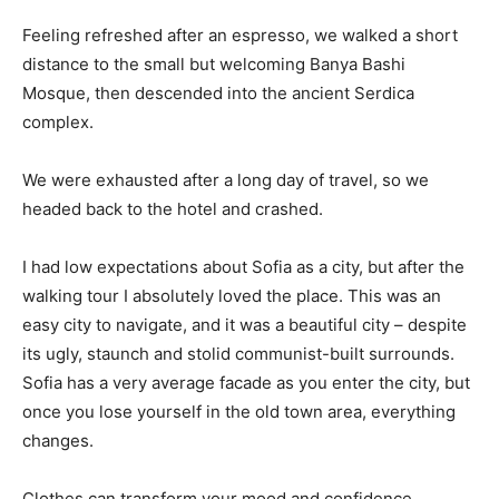
Feeling refreshed after an espresso, we walked a short
distance to the small but welcoming Banya Bashi
Mosque, then descended into the ancient Serdica
complex.
We were exhausted after a long day of travel, so we
headed back to the hotel and crashed.
I had low expectations about Sofia as a city, but after the
walking tour I absolutely loved the place. This was an
easy city to navigate, and it was a beautiful city – despite
its ugly, staunch and stolid communist-built surrounds.
Sofia has a very average facade as you enter the city, but
once you lose yourself in the old town area, everything
changes.
Clothes can transform your mood and confidence.