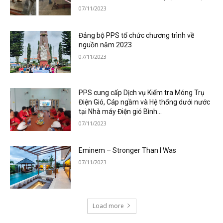
07/11/2023
Đảng bộ PPS tổ chức chương trình về
nguồn năm 2023
07/11/2023
PPS cung cấp Dịch vụ Kiểm tra Móng Trụ
Điện Gió, Cáp ngầm và Hệ thống dưới nước
tại Nhà máy Điện gió Bình...
07/11/2023
Eminem – Stronger Than I Was
07/11/2023
Load more