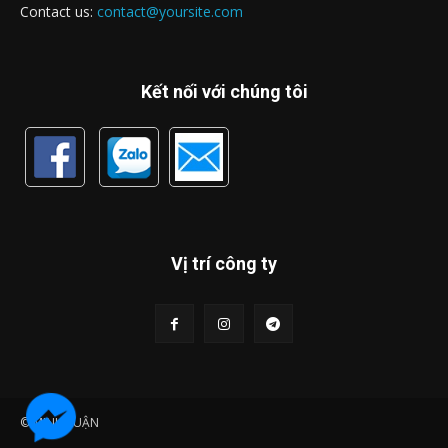
Contact us:
contact@yoursite.com
Kết nối với chúng tôi
Vị trí công ty
© MINH LUẬN