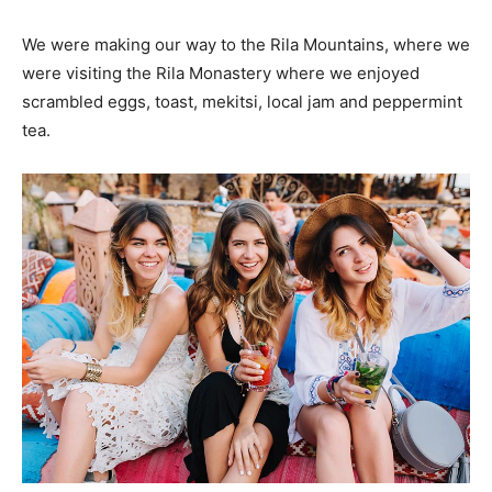
We were making our way to the Rila Mountains, where we
were visiting the Rila Monastery where we enjoyed
scrambled eggs, toast, mekitsi, local jam and peppermint
tea.