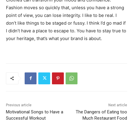
Fashion moves so quickly that, unless you have a strong
point of view, you can lose integrity. I like to be real. I
don’t like things to be staged or fussy. I think I’d go mad if
I didn’t have a place to escape to. You have to stay true to
your heritage, that’s what your brand is about.
Previous article
Next article
Motivational Songs to Have a
The Dangers of Eating too
Successful Workout
Much Restaurant Food