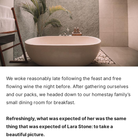
We woke reasonably late following the feast and free
flowing wine the night before. After gathering ourselves
and our packs, we headed down to our homestay family’s
small dining room for breakfast.
Refreshingly, what was expected of her was the same
thing that was expected of Lara Stone: to take a
beautiful picture.