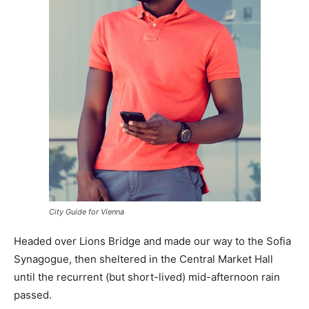
City Guide for Vienna
Headed over Lions Bridge and made our way to the Sofia
Synagogue, then sheltered in the Central Market Hall
until the recurrent (but short-lived) mid-afternoon rain
passed.