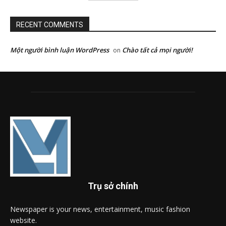
RECENT COMMENTS
Một người bình luận WordPress
Chào tất cả mọi người!
on
Trụ sở chính
Newspaper is your news, entertainment, music fashion
website.