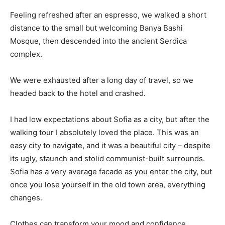
Feeling refreshed after an espresso, we walked a short
distance to the small but welcoming Banya Bashi
Mosque, then descended into the ancient Serdica
complex.
We were exhausted after a long day of travel, so we
headed back to the hotel and crashed.
I had low expectations about Sofia as a city, but after the
walking tour I absolutely loved the place. This was an
easy city to navigate, and it was a beautiful city – despite
its ugly, staunch and stolid communist-built surrounds.
Sofia has a very average facade as you enter the city, but
once you lose yourself in the old town area, everything
changes.
Clothes can transform your mood and confidence.