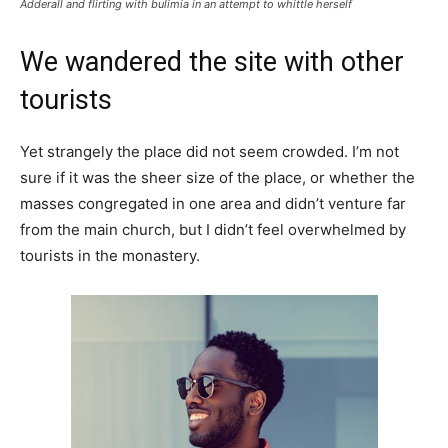
Adderall and flirting with bulimia in an attempt to whittle herself
We wandered the site with other
tourists
Yet strangely the place did not seem crowded. I’m not
sure if it was the sheer size of the place, or whether the
masses congregated in one area and didn’t venture far
from the main church, but I didn’t feel overwhelmed by
tourists in the monastery.