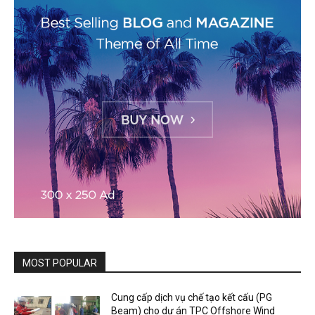
MOST POPULAR
Cung cấp dịch vụ chế tạo kết cấu (PG
Beam) cho dự án TPC Offshore Wind