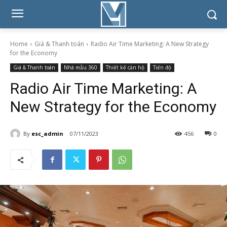
Home
Giá & Thanh toán
Radio Air Time Marketing: A New Strategy
for the Economy
Giá & Thanh toán
Nhà mẫu 360
Thiết kế căn hộ
Tiến độ
Radio Air Time Marketing: A
New Strategy for the Economy
By
esc_admin
07/11/2023
456
0