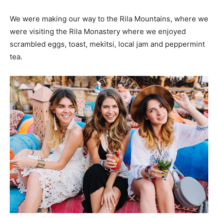
We were making our way to the Rila Mountains, where we
were visiting the Rila Monastery where we enjoyed
scrambled eggs, toast, mekitsi, local jam and peppermint
tea.