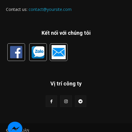
Contact us:
contact@yoursite.com
Kết nối với chúng tôi
Vị trí công ty
© MINH LUẬN