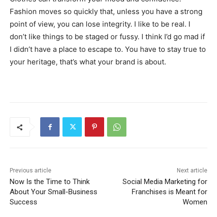
Fashion moves so quickly that, unless you have a strong
point of view, you can lose integrity. I like to be real. I
don’t like things to be staged or fussy. I think I’d go mad if
I didn’t have a place to escape to. You have to stay true to
your heritage, that’s what your brand is about.
Previous article
Next article
Now Is the Time to Think
Social Media Marketing for
About Your Small-Business
Franchises is Meant for
Success
Women