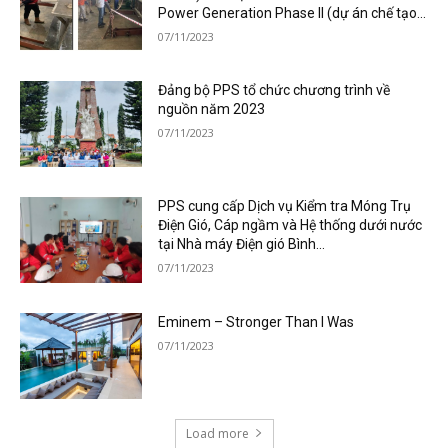
Power Generation Phase II (dự án chế tạo...
07/11/2023
Đảng bộ PPS tổ chức chương trình về
nguồn năm 2023
07/11/2023
PPS cung cấp Dịch vụ Kiểm tra Móng Trụ
Điện Gió, Cáp ngầm và Hệ thống dưới nước
tại Nhà máy Điện gió Bình...
07/11/2023
Eminem – Stronger Than I Was
07/11/2023
Load more