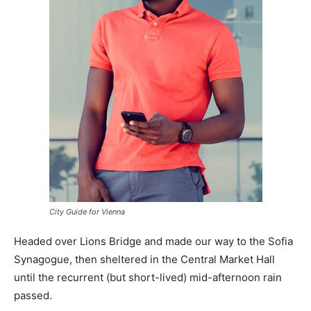
City Guide for Vienna
Headed over Lions Bridge and made our way to the Sofia
Synagogue, then sheltered in the Central Market Hall
until the recurrent (but short-lived) mid-afternoon rain
passed.