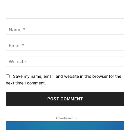
Comment:
Na
Ema
Web
Save my name, email, and website in this browser for the
next time I comment.
- Advertisment -