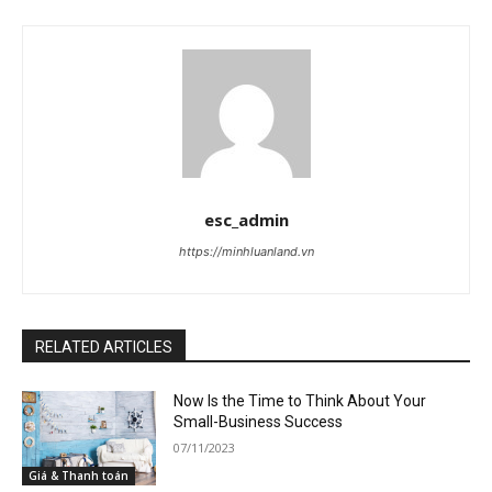
esc_admin
https://minhluanland.vn
RELATED ARTICLES
Now Is the Time to Think About Your
Small-Business Success
07/11/2023
Giá & Thanh toán