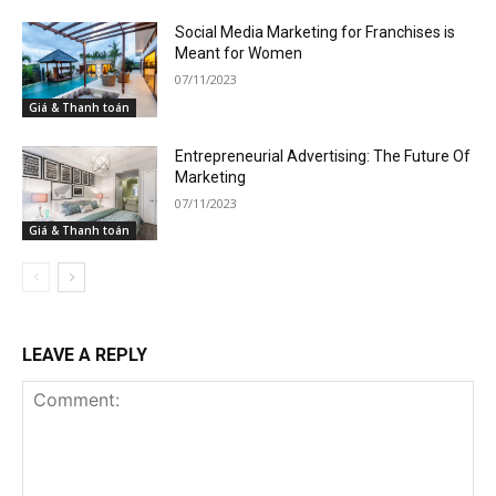
Social Media Marketing for Franchises is
Meant for Women
07/11/2023
Giá & Thanh toán
Entrepreneurial Advertising: The Future Of
Marketing
07/11/2023
Giá & Thanh toán
LEAVE A REPLY