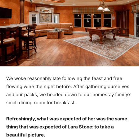
We woke reasonably late following the feast and free
flowing wine the night before. After gathering ourselves
and our packs, we headed down to our homestay family’s
small dining room for breakfast.
Refreshingly, what was expected of her was the same
thing that was expected of Lara Stone: to take a
beautiful picture.